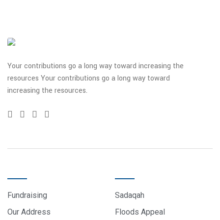
Your contributions go a long way toward increasing the
resources Your contributions go a long way toward
increasing the resources.
QUICK LINKS
DONATE
Fundraising
Sadaqah
Our Address
Floods Appeal