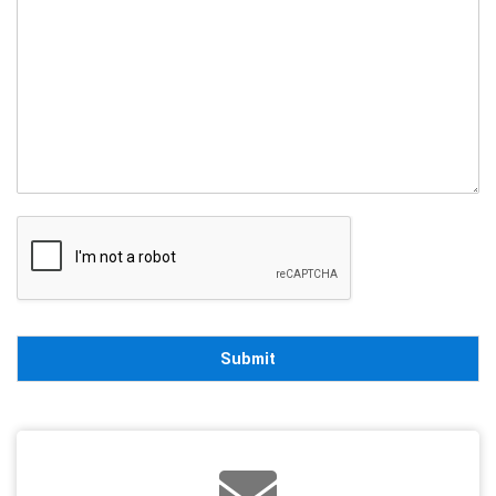
Submit