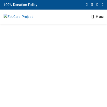
100% Donation Policy
Menu
ABOUT US