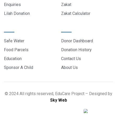
Enquiries
Zakat
Lilah Donation
Zakat Calculator
PROJECTS
DONOR CARE
Safe Water
Donor Dashboard
Food Parcels
Donation History
Education
Contact Us
Sponsor A Child
About Us
© 2024 All rights reserved, EduCare Project – Designed by
Sky Web