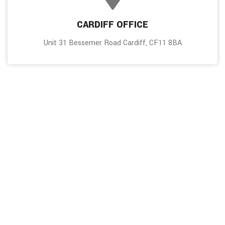
CARDIFF OFFICE
Unit 31 Bessemer Road Cardiff, CF11 8BA
Don’t ever miss an update!
To receive frequent updates on our work, subscribe to our
newsletter.