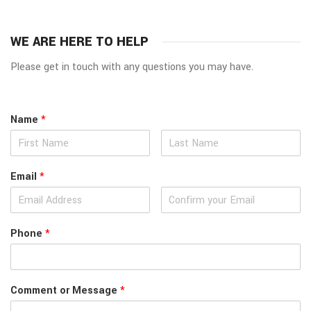
WE ARE HERE TO HELP
Please get in touch with any questions you may have.
Name
*
Email
*
Phone
*
Comment or Message
*