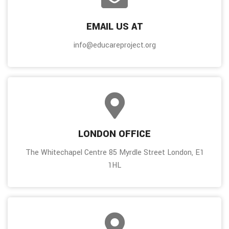
EMAIL US AT
info@educareproject.org
LONDON OFFICE
The Whitechapel Centre 85 Myrdle Street London, E1
1HL