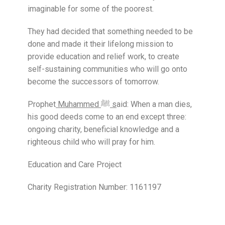
imaginable for some of the poorest.
They had decided that something needed to be
done and made it their lifelong mission to
provide education and relief work, to create
self-sustaining communities who will go onto
become the successors of tomorrow.
Prophet
Muhammed ﷺ s
aid: When a man dies,
his good deeds come to an end except three:
ongoing charity, beneficial knowledge and a
righteous child who will pray for him.
Education and Care Project
Charity Registration Number: 1161197