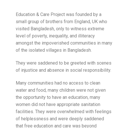
Education & Care Project was founded by a
small group of brothers from England, UK who
visited Bangladesh, only to witness extreme
level of poverty, inequality, and illiteracy
amongst the impoverished communities in many
of the isolated villages in Bangladesh.
They were saddened to be greeted with scenes
of injustice and absence in social responsibility.
Many communities had no access to clean
water and food, many children were not given
the opportunity to have an education, many
women did not have appropriate sanitation
facilities. They were overwhelmed with feelings
of helplessness and were deeply saddened
that free education and care was beyond