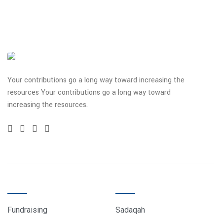
Your contributions go a long way toward increasing the
resources Your contributions go a long way toward
increasing the resources.
QUICK LINKS
DONATE
Fundraising
Sadaqah