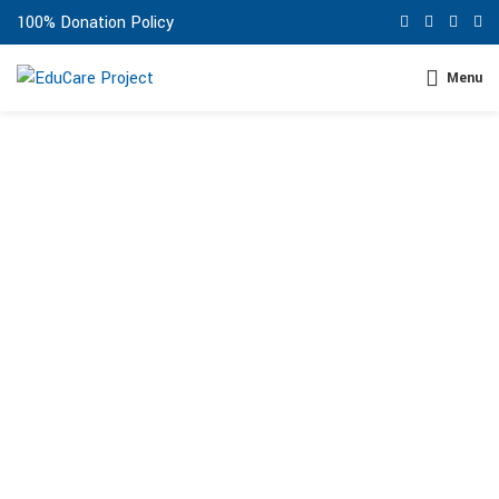
100% Donation Policy
Menu