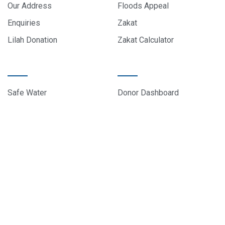
Our Address
Floods Appeal
Enquiries
Zakat
Lilah Donation
Zakat Calculator
PROJECTS
DONOR CARE
Safe Water
Donor Dashboard
Food Parcels
Donation History
Education
Contact Us
Sponsor A Child
About Us
© 2024 All rights reserved, EduCare Project – Designed by
Sky Web