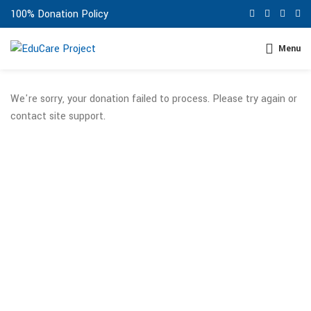
100% Donation Policy
Menu
We're sorry, your donation failed to process. Please try again or
contact site support.