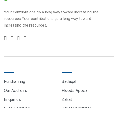
Your contributions go a long way toward increasing the
resources Your contributions go a long way toward
increasing the resources.
QUICK LINKS
DONATE
Fundraising
Sadaqah
Our Address
Floods Appeal
Enquiries
Zakat
Lilah Donation
Zakat Calculator