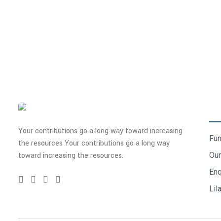
Don’t ever miss an update!
To receive frequent updates on our work, subscribe to our new
QU
Your contributions go a long way toward increasing
Fun
the resources Your contributions go a long way
Our
toward increasing the resources.
Enq
Lil