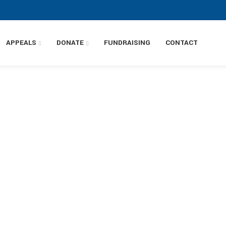
APPEALS
DONATE
FUNDRAISING
CONTACT