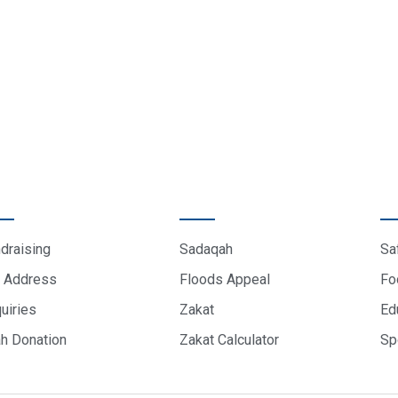
sletter.
ICK LINKS
DONATE
P
draising
Sadaqah
Sa
 Address
Floods Appeal
Fo
uiries
Zakat
Ed
ah Donation
Zakat Calculator
Sp