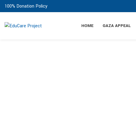
100% Donation Policy
HOME
GAZA APPEAL