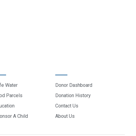
ROJECTS
DONOR CARE
fe Water
Donor Dashboard
od Parcels
Donation History
ucation
Contact Us
onsor A Child
About Us