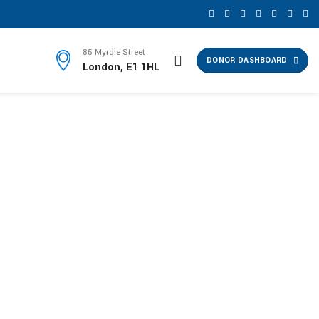
85 Myrdle Street
DONOR DASHBOARD
London, E1 1HL