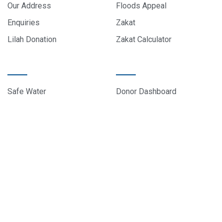
Our Address
Floods Appeal
Enquiries
Zakat
Lilah Donation
Zakat Calculator
PROJECTS
DONOR CARE
Safe Water
Donor Dashboard
Food Parcels
Donation History
Education
Contact Us
Sponsor A Child
About Us
© 2024 All rights reserved, EduCare Project – Designed by
Sky Web