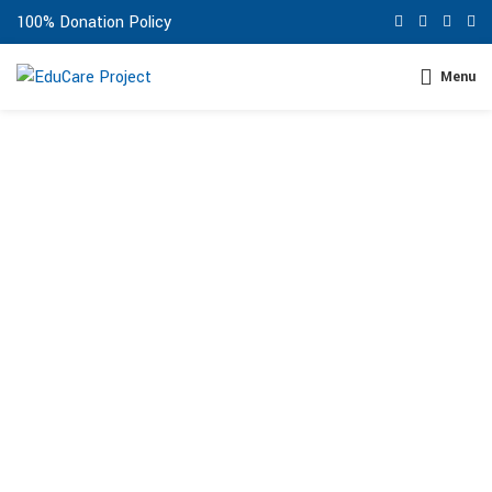
100% Donation Policy
Menu