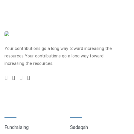
Your contributions go a long way toward increasing the
resources Your contributions go a long way toward
increasing the resources.
QUICK LINKS
DONATE
Fundraising
Sadaqah