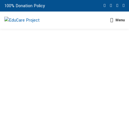
100% Donation Policy
Menu