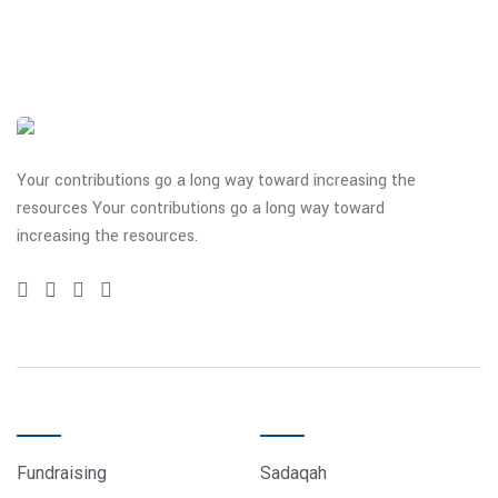
Your contributions go a long way toward increasing the
resources Your contributions go a long way toward
increasing the resources.
QUICK LINKS
DONATE
Fundraising
Sadaqah