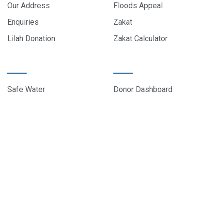
Our Address
Floods Appeal
Enquiries
Zakat
Lilah Donation
Zakat Calculator
PROJECTS
DONOR CARE
Safe Water
Donor Dashboard
Food Parcels
Donation History
Education
Contact Us
Sponsor A Child
About Us
© 2024 All rights reserved, EduCare Project – Designed by
Sky Web