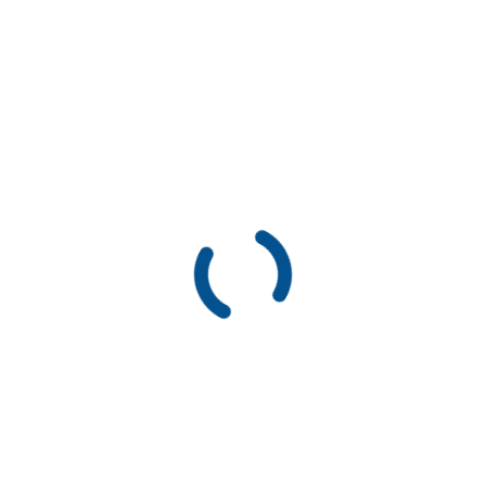
Don’t ever miss an update!
To receive frequent updates on our work, subscribe to our
newsletter.