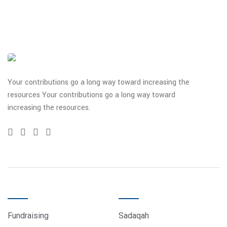
Your contributions go a long way toward increasing the
resources Your contributions go a long way toward
increasing the resources.
QUICK LINKS
DONATE
Fundraising
Sadaqah