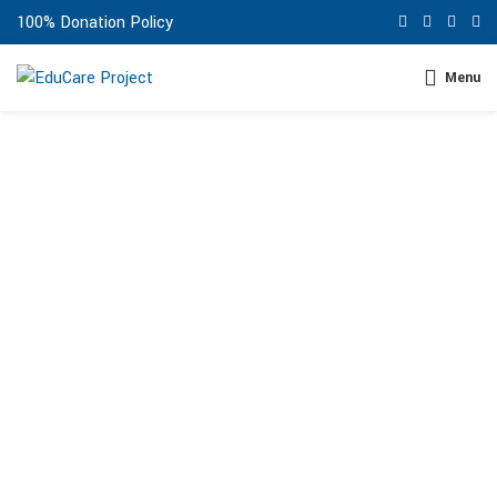
100% Donation Policy
Menu