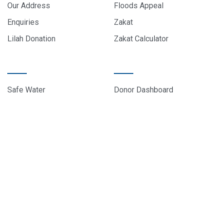
Our Address
Floods Appeal
Enquiries
Zakat
Lilah Donation
Zakat Calculator
PROJECTS
DONOR CARE
Safe Water
Donor Dashboard
Food Parcels
Donation History
Education
Contact Us
Sponsor A Child
About Us
© 2024 All rights reserved, EduCare Project – Designed by
Sky Web