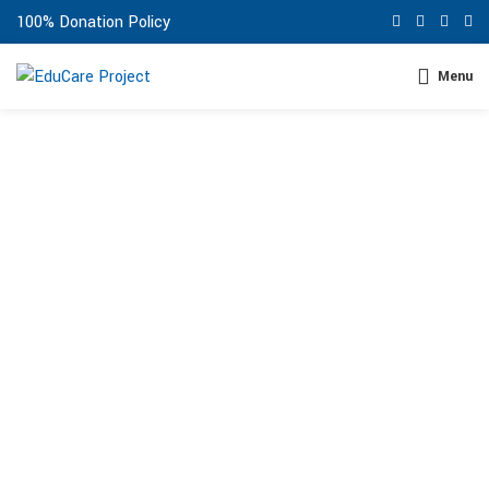
100% Donation Policy
Menu