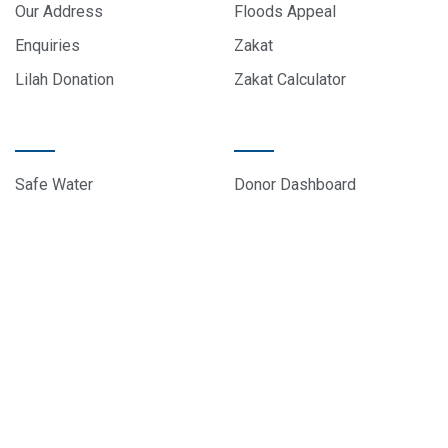
Our Address
Floods Appeal
Enquiries
Zakat
Lilah Donation
Zakat Calculator
PROJECTS
DONOR CARE
Safe Water
Donor Dashboard
Food Parcels
Donation History
Education
Contact Us
Sponsor A Child
About Us
© 2024 All rights reserved, EduCare Project – Designed by
Sky Web