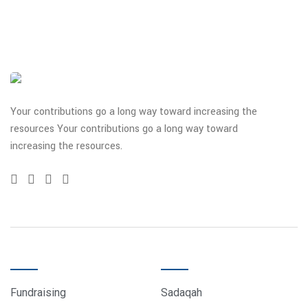
Your contributions go a long way toward increasing the
resources Your contributions go a long way toward
increasing the resources.
QUICK LINKS
DONATE
Fundraising
Sadaqah